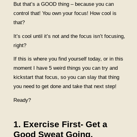
But that’s a GOOD thing – because you can
control that! You own your focus! How cool is
that?
It’s cool until it’s not and the focus isn’t focusing,
right?
If this is where you find yourself today, or in this
moment I have 5 weird things you can try and
kickstart that focus, so you can slay that thing
you need to get done and take that next step!
Ready?
1. Exercise First- Get a
Good Sweat Going.