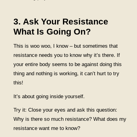
3. Ask Your Resistance
What Is Going On?
This is woo woo, I know – but sometimes that
resistance needs you to know why it’s there. If
your entire body seems to be against doing this
thing and nothing is working, it can’t hurt to try
this!
It’s about going inside yourself.
Try it: Close your eyes and ask this question:
Why is there so much resistance? What does my
resistance want me to know?