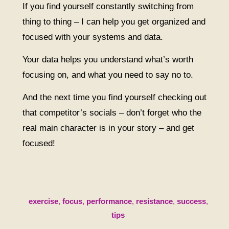
If you find yourself constantly switching from
thing to thing – I can help you get organized and
focused with your systems and data.
Your data helps you understand what’s worth
focusing on, and what you need to say no to.
And the next time you find yourself checking out
that competitor’s socials – don’t forget who the
real main character is in your story – and get
focused!
exercise
,
focus
,
performance
,
resistance
,
success
,
tips