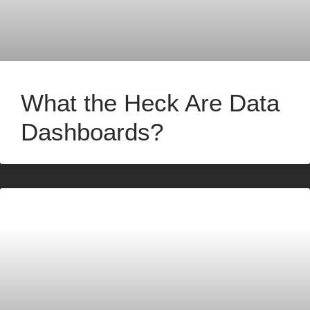
What the Heck Are Data
Dashboards?