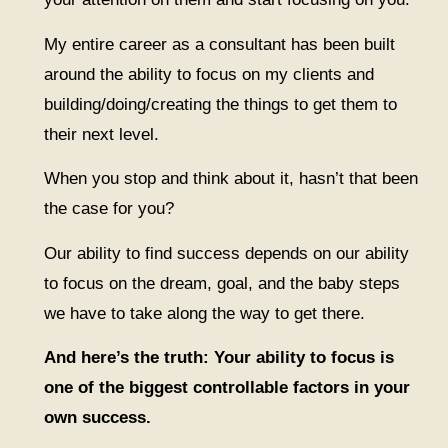
My entire career as a consultant has been built
around the ability to focus on my clients and
building/doing/creating the things to get them to
their next level.
When you stop and think about it, hasn’t that been
the case for you?
Our ability to find success depends on our ability
to focus on the dream, goal, and the baby steps
we have to take along the way to get there.
And here’s the truth: Your ability to focus is
one of the biggest controllable factors in your
own success.