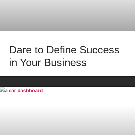
Dare to Define Success
in Your Business