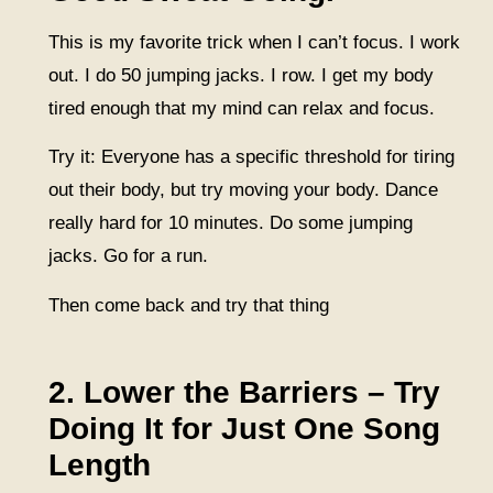
This is my favorite trick when I can’t focus. I work
out. I do 50 jumping jacks. I row. I get my body
tired enough that my mind can relax and focus.
Try it: Everyone has a specific threshold for tiring
out their body, but try moving your body. Dance
really hard for 10 minutes. Do some jumping
jacks. Go for a run.
Then come back and try that thing
2. Lower the Barriers – Try
Doing It for Just One Song
Length