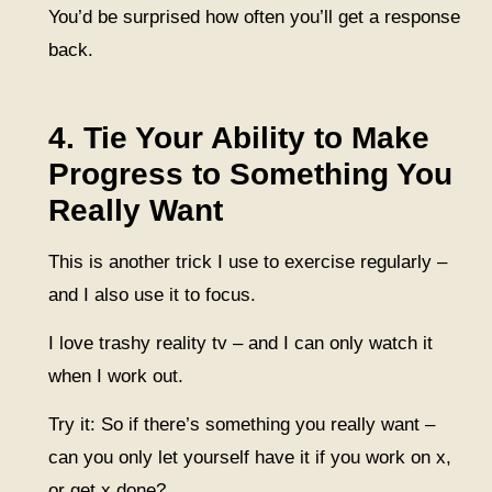
You’d be surprised how often you’ll get a response
back.
4. Tie Your Ability to Make
Progress to Something You
Really Want
This is another trick I use to exercise regularly –
and I also use it to focus.
I love trashy reality tv – and I can only watch it
when I work out.
Try it: So if there’s something you really want –
can you only let yourself have it if you work on x,
or get x done?