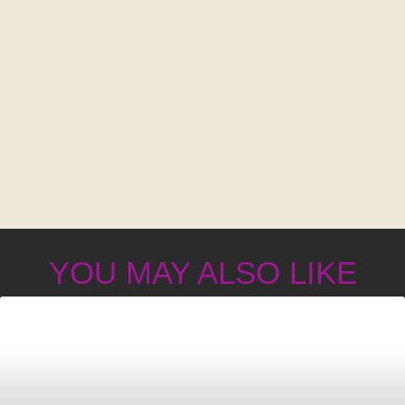
YOU MAY ALSO LIKE