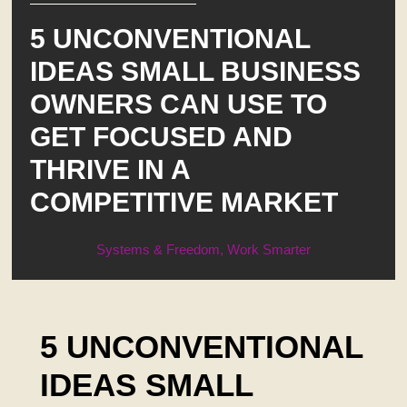
5 UNCONVENTIONAL
IDEAS SMALL BUSINESS
OWNERS CAN USE TO
GET FOCUSED AND
THRIVE IN A
COMPETITIVE MARKET
Systems & Freedom
,
Work Smarter
5 UNCONVENTIONAL
IDEAS SMALL