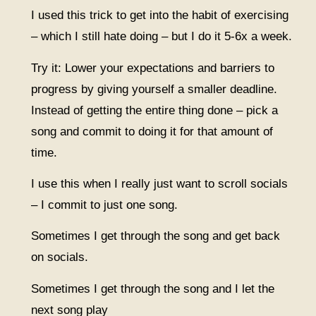
I used this trick to get into the habit of exercising
– which I still hate doing – but I do it 5-6x a week.
Try it: Lower your expectations and barriers to
progress by giving yourself a smaller deadline.
Instead of getting the entire thing done – pick a
song and commit to doing it for that amount of
time.
I use this when I really just want to scroll socials
– I commit to just one song.
Sometimes I get through the song and get back
on socials.
Sometimes I get through the song and I let the
next song play