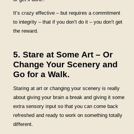
It’s crazy effective – but requires a commitment
to integrity – that if you don’t do it – you don’t get
the reward.
5. Stare at Some Art – Or
Change Your Scenery and
Go for a Walk.
Staring at art or changing your scenery is really
about giving your brain a break and giving it some
extra sensory input so that you can come back
refreshed and ready to work on something totally
different.