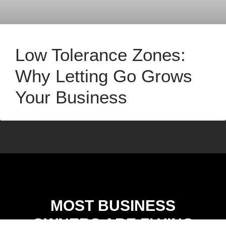
Low Tolerance Zones:
Why Letting Go Grows
Your Business
MOST BUSINESS
OWNERS ARE FLYING