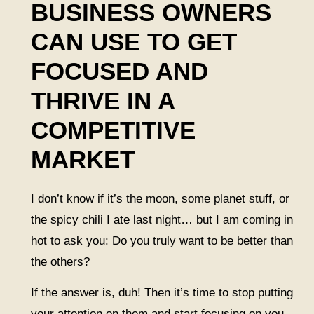
BUSINESS OWNERS
CAN USE TO GET
FOCUSED AND
THRIVE IN A
COMPETITIVE
MARKET
I don’t know if it’s the moon, some planet stuff, or
the spicy chili I ate last night… but I am coming in
hot to ask you: Do you truly want to be better than
the others?
If the answer is, duh! Then it’s time to stop putting
your attention on them and start focusing on you.