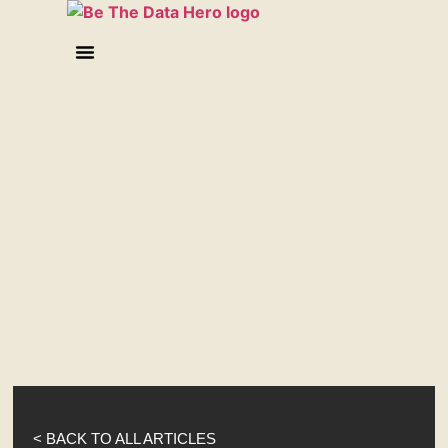
< BACK TO ALL ARTICLES