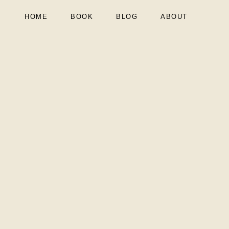
HOME
BOOK
BLOG
ABOUT