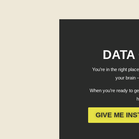
DATA
You’re in the right place
your brain —
When you’re ready to get
h
GIVE ME INS