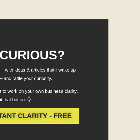
 CURIOUS?
 – with ideas & articles that’ll wake up
 and rattle your curiosity.
 to work on your own business clarity,
it that button. 👇
TANT CLARITY - FREE