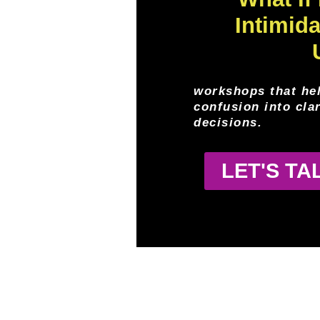
Intimid
workshops that he
confusion into cla
decisions.
LET'S T