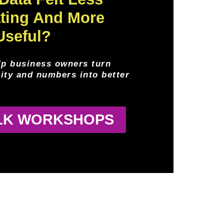
ating And More
Useful?
lp business owners turn
rity and numbers into better
ALK WORKSHOPS