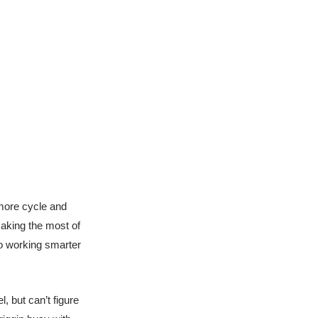
more cycle and
aking the most of
to working smarter
, but can’t figure