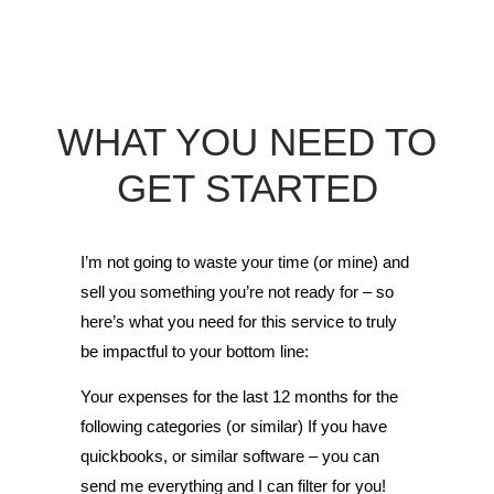
WHAT YOU NEED TO
GET STARTED
I’m not going to waste your time (or mine) and
sell you something you’re not ready for – so
here’s what you need for this service to truly
be impactful to your bottom line:
Your expenses for the last 12 months for the
following categories (or similar) If you have
quickbooks, or similar software – you can
send me everything and I can filter for you!