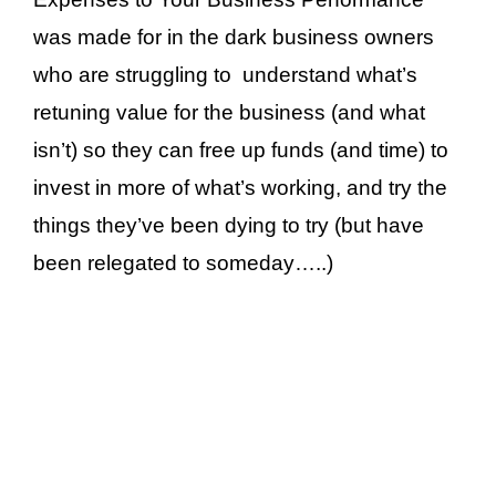
was made for in the dark business owners
who are struggling to understand what’s
retuning value for the business (and what
isn’t) so they can free up funds (and time) to
invest in more of what’s working, and try the
things they’ve been dying to try (but have
been relegated to someday…..)