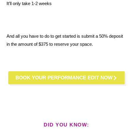
It’ll only take 1-2 weeks
And all you have to do to get started is submit a 50% deposit
in the amount of $375 to reserve your space.
BOOK YOUR PERFORMANCE EDIT NOW
DID YOU KNOW: