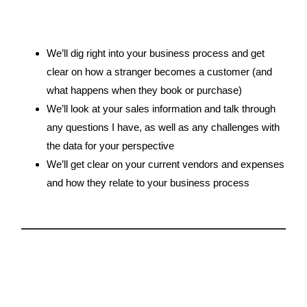
We’ll dig right into your business process and get
clear on how a stranger becomes a customer (and
what happens when they book or purchase)
We’ll look at your sales information and talk through
any questions I have, as well as any challenges with
the data for your perspective
We’ll get clear on your current vendors and expenses
and how they relate to your business process