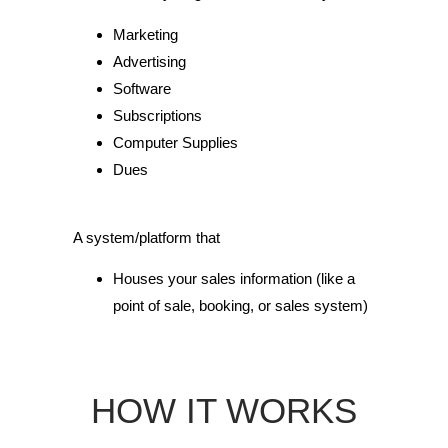
Marketing
Advertising
Software
Subscriptions
Computer Supplies
Dues
A system/platform that
Houses your sales information (like a
point of sale, booking, or sales system)
HOW IT WORKS