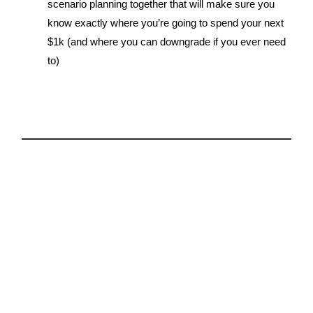
scenario planning together that will make sure you
know exactly where you’re going to spend your next
$1k (and where you can downgrade if you ever need
to)
5.