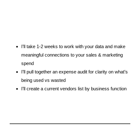
3.
I’ll take 1-2 weeks to work with your data and make
meaningful connections to your sales & marketing
spend
I’ll pull together an expense audit for clarity on what’s
being used vs wasted
I’ll create a current vendors list by business function