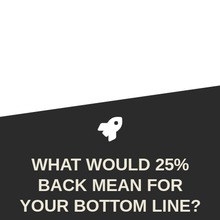
WHAT WOULD 25%
BACK MEAN FOR
YOUR BOTTOM LINE?