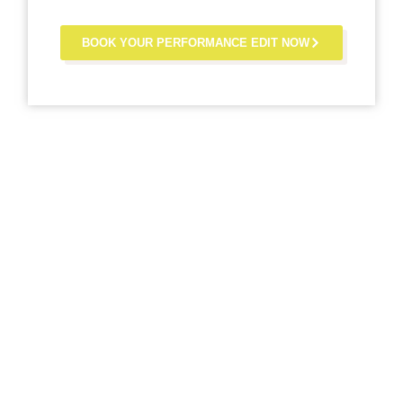
BOOK YOUR PERFORMANCE EDIT NOW