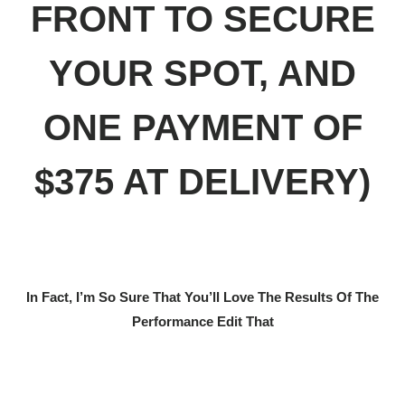
FRONT TO SECURE
YOUR SPOT, AND
ONE PAYMENT OF
$375 AT DELIVERY)
In Fact, I’m So Sure That You’ll Love The Results Of The
Performance Edit That
RISK FREE