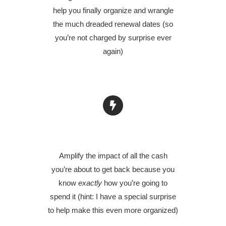
help you finally organize and wrangle
the much dreaded renewal dates (so
you’re not charged by surprise ever
again)
AMPLIFY YOUR SAVINGS
Amplify the impact of all the cash
you’re about to get back because you
know
exactly
how you’re going to
spend it (hint: I have a special surprise
to help make this even more organized)