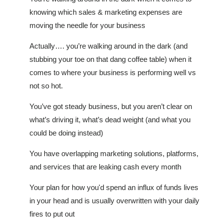
knowing which sales & marketing expenses are
moving the needle for your business
Actually…. you’re walking around in the dark (and
stubbing your toe on that dang coffee table) when it
comes to where your business is performing well vs
not so hot.
You’ve got steady business, but you aren’t clear on
what’s driving it, what’s dead weight (and what you
could be doing instead)
You have overlapping marketing solutions, platforms,
and services that are leaking cash every month
Your plan for how you'd spend an influx of funds lives
in your head and is usually overwritten with your daily
fires to put out