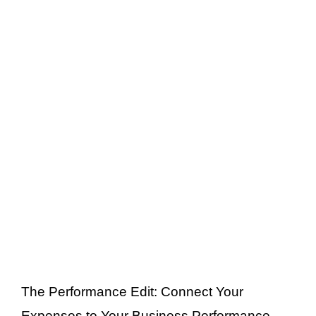
The Performance Edit: Connect Your
Expenses to Your Business Performance