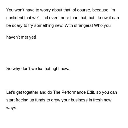
You won’t have to worry about that, of course, because I’m
confident that we’ll find even more than that, but I know it can
be scary to try something new. With strangers! Who you
haven’t met yet!
So why don’t we fix that right now.
Let’s get together and do The Performance Edit, so you can
start freeing up funds to grow your business in fresh new
ways.