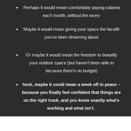
Perhaps it would mean comfortably paying salaries
each month, without the worry
Maybe it would mean giving your space the facelift
you’ve been dreaming about
Or maybe it would mean the freedom to beautify
your outdoor space (but haven’t been able to
because there’s no budget)
heck, maybe it could mean a week off in peace –
because you finally feel confident that things are
on the right track, and you know exactly what’s
working and what isn’t.