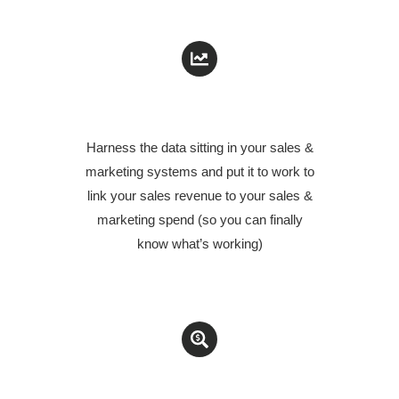
PUT YOUR DATA TO WORK
Harness the data sitting in your sales &
marketing systems and put it to work to
link your sales revenue to your sales &
marketing spend (so you can finally
know
what’s working
)
AUDIT YOUR SALES & MARKETING