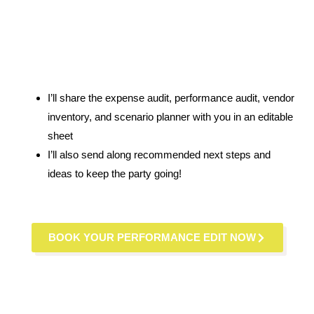
I’ll share the expense audit, performance audit, vendor
inventory, and scenario planner with you in an editable
sheet
I’ll also send along recommended next steps and
ideas to keep the party going!
BOOK YOUR PERFORMANCE EDIT NOW