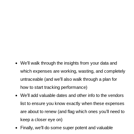
4.
We’ll walk through the insights from your data and
which expenses are working, wasting, and completely
untraceable (and we’ll also walk through a plan for
how to start tracking performance)
We’ll add valuable dates and other info to the vendors
list to ensure you know exactly when these expenses
are about to renew (and flag which ones you’ll need to
keep a closer eye on)
Finally, we’ll do some super potent and valuable