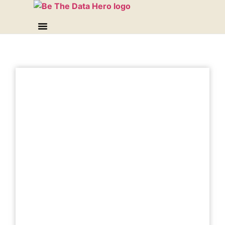
Best for: Connecting your business
performance to your sales & marketing spend
(so you can get crystal clear on what’s
working and what isn’t) and streamline your
expenses the data savvy way