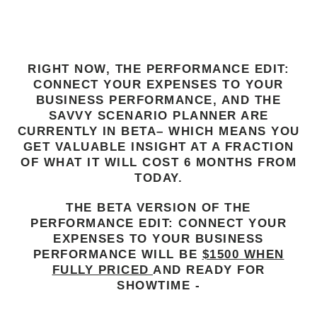
LIMITED TIME BETA TESTING OFFER!
RIGHT NOW, THE PERFORMANCE EDIT:
CONNECT YOUR EXPENSES TO YOUR
BUSINESS PERFORMANCE, AND THE
SAVVY SCENARIO PLANNER ARE
CURRENTLY IN BETA– WHICH MEANS YOU
GET VALUABLE INSIGHT AT A FRACTION
OF WHAT IT WILL COST 6 MONTHS FROM
TODAY.
THE BETA VERSION OF THE
PERFORMANCE EDIT: CONNECT YOUR
EXPENSES TO YOUR BUSINESS
PERFORMANCE WILL BE
$1500 WHEN
FULLY PRICED
AND READY FOR
SHOWTIME -
BUT IF YOU SIGN UP TODAY, YOU CAN