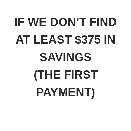
GUARANTEE
IF WE DON’T FIND
AT LEAST $375 IN
SAVINGS
(THE FIRST
PAYMENT)
I’LL HAPPILY GIVE YOU
YOUR MONEY BACK.