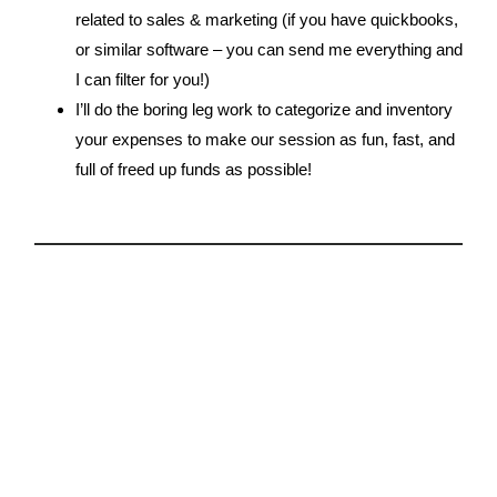
related to sales & marketing (if you have quickbooks,
or similar software – you can send me everything and
I can filter for you!)
I’ll do the boring leg work to categorize and inventory
your expenses to make our session as fun, fast, and
full of freed up funds as possible!
2.