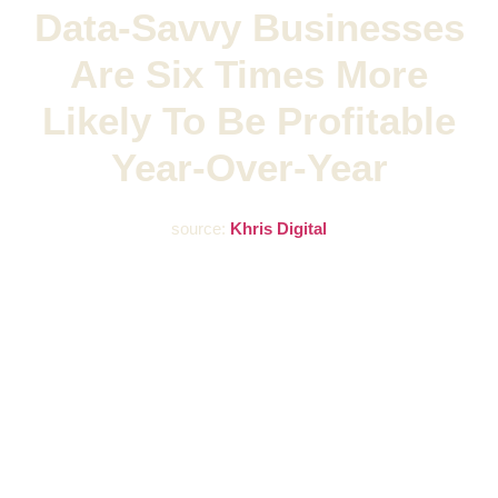
Data-Savvy Businesses
Are Six Times More
Likely To Be Profitable
Year-Over-Year
source:
Khris Digital