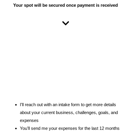
Your spot will be secured once payment is received
1.
I’ll reach out with an intake form to get more details
about your current business, challenges, goals, and
expenses
You’ll send me your expenses for the last 12 months