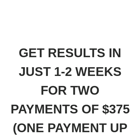
SPRINKLE SOME INSTANT MAGIC INSIGHT
DUST ON YOUR BUSINESS WITH THE
BETA VERSION OF THE PERFORMANCE
EDIT: CONNECT YOUR EXPENSES TO
YOUR BUSINESS PERFORMANCE
GET RESULTS IN
JUST 1-2 WEEKS
FOR TWO
PAYMENTS OF $375
(ONE PAYMENT UP