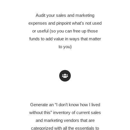
EXPENSES
Audit your sales and marketing
expenses and pinpoint what’s not used
or useful (so you can free up those
funds to add value in ways that matter
to you)
GENERATE A VENDOR INVENTORY
Generate an “I don’t know how I lived
without this” inventory of current sales
and marketing vendors that are
categorized with all the essentials to