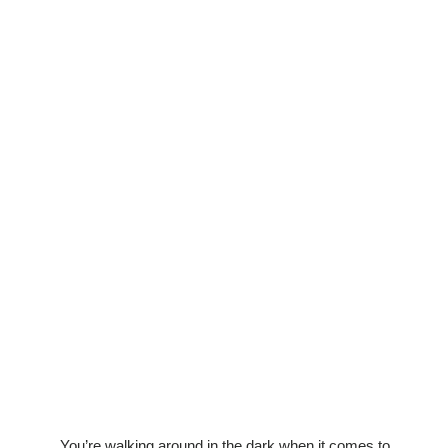
You’re walking around in the dark when it comes to