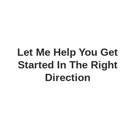
Let Me Help You Get
Started In The Right
Direction
Today.