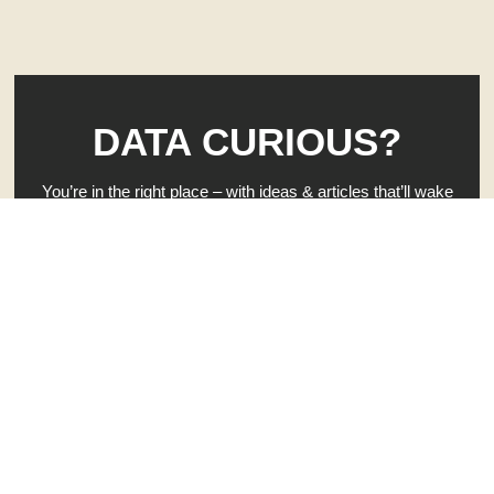
DATA CURIOUS?
You’re in the right place – with ideas & articles that’ll wake
up your brain — and rattle your curiosity.
When you’re ready to get to work on your own business
clarity, hit that button. 👇
GIVE ME INSTANT CLARITY - FREE