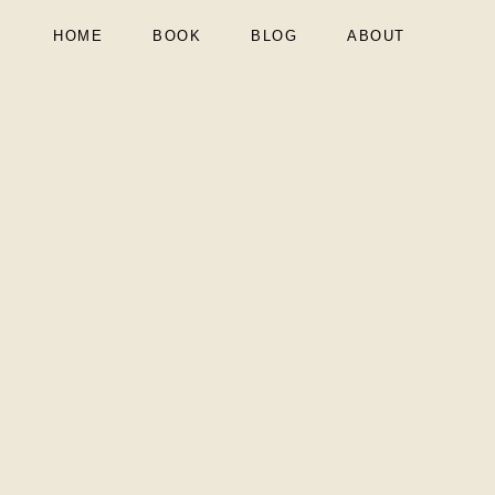
HOME
BOOK
BLOG
ABOUT