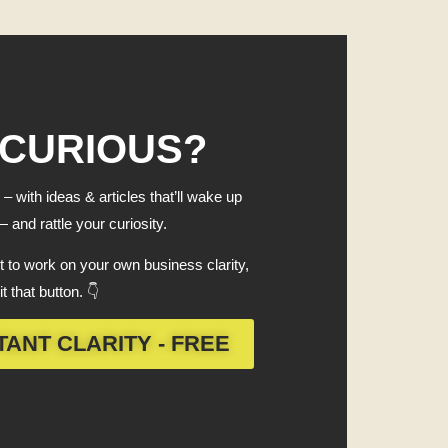
 CURIOUS?
 – with ideas & articles that’ll wake up
 and rattle your curiosity.
 to work on your own business clarity,
it that button. 👇
TANT CLARITY - FREE