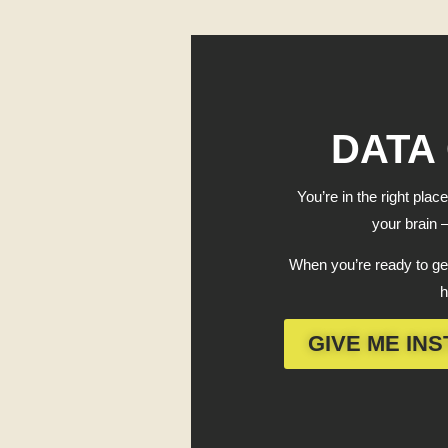
DATA
You’re in the right place
your brain —
When you’re ready to get
h
GIVE ME INS