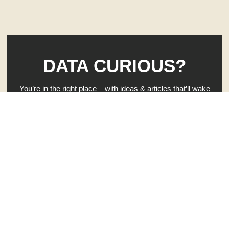
DATA CURIOUS?
You’re in the right place – with ideas & articles that’ll wake
up your brain — and rattle your curiosity.
When you’re ready to get to work on your own business
clarity, hit that button. 👇
GIVE ME INSTANT CLARITY - FREE